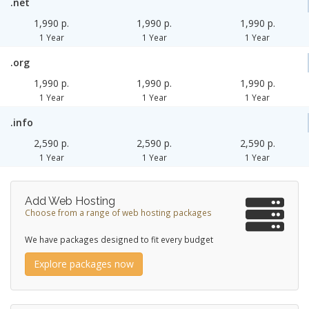
.net
1,990 p.
1,990 p.
1,990 p.
1 Year
1 Year
1 Year
.org
1,990 p.
1,990 p.
1,990 p.
1 Year
1 Year
1 Year
.info
2,590 p.
2,590 p.
2,590 p.
1 Year
1 Year
1 Year
Add Web Hosting
Choose from a range of web hosting packages
We have packages designed to fit every budget
Explore packages now