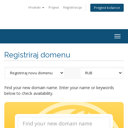
Hrvatski
Prijava
Registtracija
Pregled košarice
Togg
navig
Registriraj domenu
Find your new domain name. Enter your name or keywords
below to check availability.