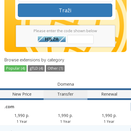
Traži
Please enter the code shown below
Browse extensions by category
Popular (4)
gTLD (4)
Other (1)
Domena
New Price
Transfer
Renewal
.com
1,990 p.
1,990 p.
1,990 p.
1 Year
1 Year
1 Year